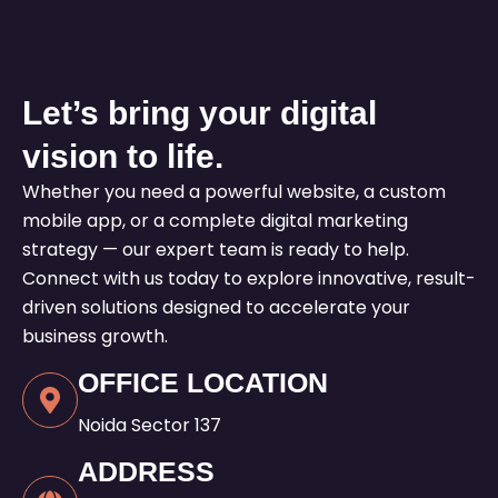
Let’s bring your digital
vision to life.
Whether you need a powerful website, a custom
mobile app, or a complete digital marketing
strategy — our expert team is ready to help.
Connect with us today to explore innovative, result-
driven solutions designed to accelerate your
business growth.
OFFICE LOCATION
Noida Sector 137
ADDRESS