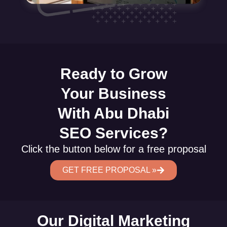
Ready to Grow
Your Business
With Abu Dhabi
SEO Services?
Click the button below for a free proposal
GET FREE PROPOSAL »
Our Digital Marketing