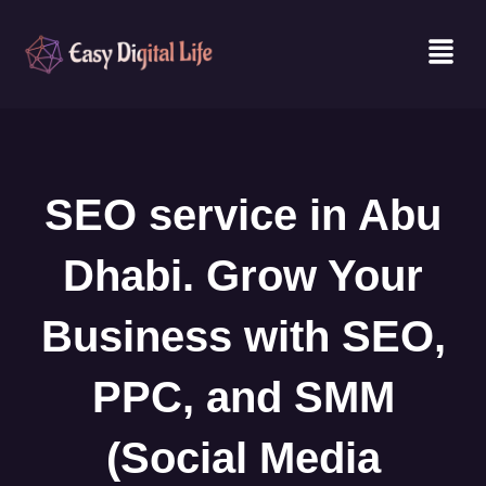
Skip
Men
to
content
SEO service in Abu
Dhabi. Grow Your
Business with SEO,
PPC, and SMM
(Social Media