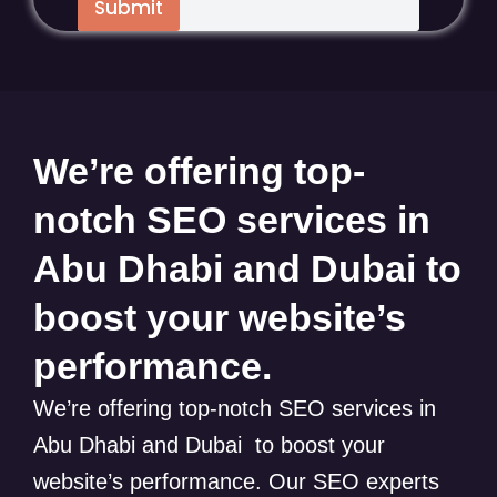
Submit
We’re offering top-
notch SEO services in
Abu Dhabi and Dubai to
boost your website’s
performance.
We’re offering top-notch SEO services in
Abu Dhabi and Dubai to boost your
website’s performance. Our SEO experts