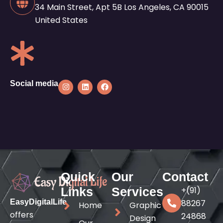
34 Main Street, Apt 5B Los Angeles, CA 90015
United States
I
L
F
Social media
n
i
a
s
n
c
t
k
e
a
e
b
g
d
o
r
i
o
a
n
k
m
Quick
Our
Contact
Links
Services
+(91)
EasyDigitalLife
88267
Home
Graphic
offers
24868
Design