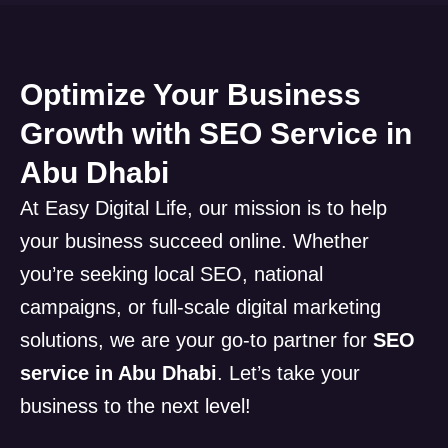
Optimize Your Business
Growth with SEO Service in
Abu Dhabi
At Easy Digital Life, our mission is to help
your business succeed online. Whether
you’re seeking local SEO, national
campaigns, or full-scale digital marketing
solutions, we are your go-to partner for
SEO
service in Abu Dhabi
. Let’s take your
business to the next level!