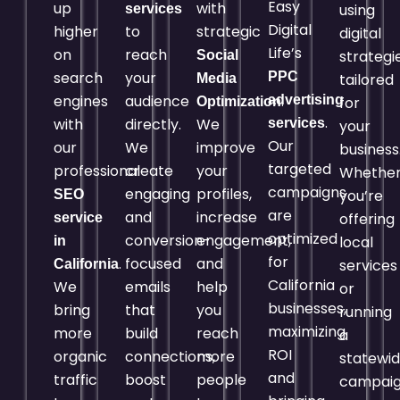
Easy
up
with
using
services
Digital
higher
to
strategic
digital
Life’s
on
reach
strategi
Social
search
your
PPC
tailored
Media
engines
audience
.
advertising
for
Optimization
.
with
directly.
We
services
your
Our
our
We
improve
business
targeted
professional
create
your
Whethe
campaigns
engaging
profiles,
you’re
SEO
are
and
increase
offering
service
optimized
conversion-
engagement,
local
in
for
.
focused
and
services
California
California
We
emails
help
or
businesses,
bring
that
you
running
maximizing
more
build
reach
a
ROI
organic
connections,
more
statewi
and
traffic
boost
people
campaig