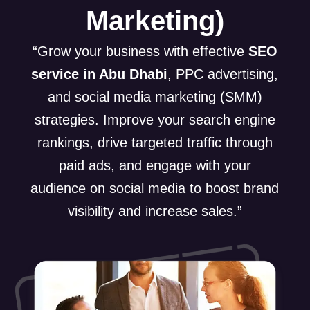
Marketing)
“Grow your business with effective
SEO
service in Abu Dhabi
, PPC advertising,
and social media marketing (SMM)
strategies. Improve your search engine
rankings, drive targeted traffic through
paid ads, and engage with your
audience on social media to boost brand
visibility and increase sales.”