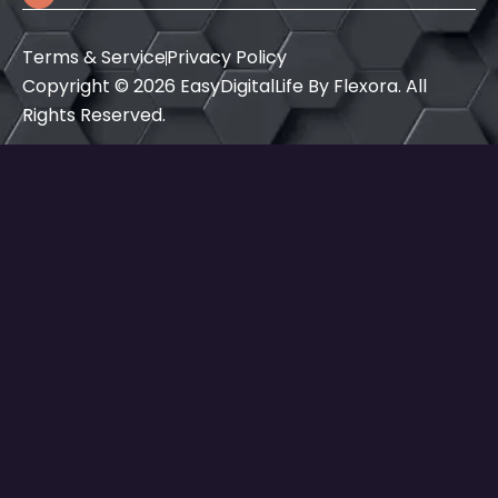
a
b
e
g
o
d
r
o
i
Terms & Service
Privacy Policy
a
k
n
m
Copyright © 2026 EasyDigitalLife By Flexora. All
Rights Reserved.