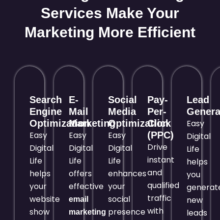
Services Make Your
Marketing More Efficient
Search
E-
Social
Pay-
Lead
Engine
Mail
Media
Per-
Genera
Optimization
Marketing
Optimization
Click
Easy
Easy
Easy
Easy
(PPC)
Digital
Drive
Digital
Digital
Digital
Life
instant
Life
Life
Life
helps
and
helps
offers
enhances
you
qualified
your
effective
your
generat
traffic
website
social
new
email
with
show
presence
leads
marketing