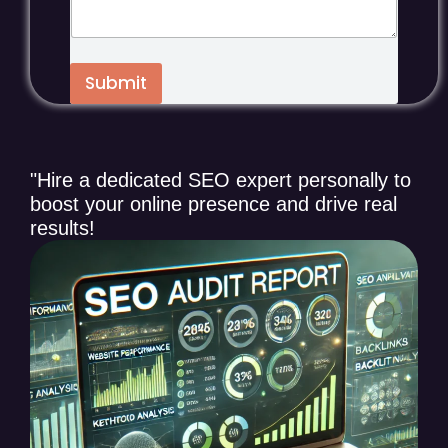
a
g
e
*
Submit
"Hire a dedicated SEO expert personally to
boost your online presence and drive real
results!