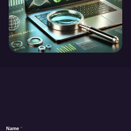
*
Name