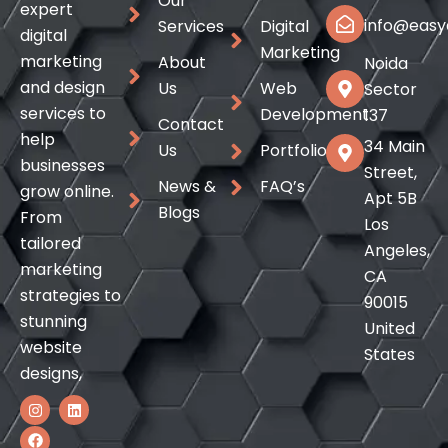
Our
expert
info@easyd
Services
Digital
digital
Marketing
marketing
About
Noida
and design
Us
Web
Sector
services to
Development
137
Contact
help
34 Main
Us
Portfolio
businesses
Street,
News &
FAQ’s
grow online.
Apt 5B
Blogs
From
Los
tailored
Angeles,
marketing
CA
strategies to
90015
stunning
United
website
States
designs,
I
F
L
n
a
i
s
c
n
t
e
k