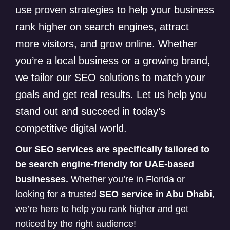
use proven strategies to help your business
rank higher on search engines, attract
more visitors, and grow online. Whether
you’re a local business or a growing brand,
we tailor our SEO solutions to match your
goals and get real results. Let us help you
stand out and succeed in today’s
competitive digital world.
Our SEO services are specifically tailored to
be search engine-friendly for UAE-based
businesses.
Whether you’re in Florida or
looking for a trusted
SEO service in Abu Dhabi
,
we’re here to help you rank higher and get
noticed by the right audience!