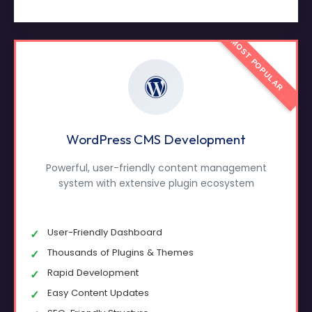
MOST POPULAR
WordPress CMS Development
Powerful, user-friendly content management
system with extensive plugin ecosystem
User-Friendly Dashboard
Thousands of Plugins & Themes
Rapid Development
Easy Content Updates