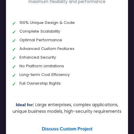
maximum flexibility and performance
100% Unique Design & Code
Complete Scalability
Optimal Performance
Advanced Custom Features
Enhanced Security
No Platform Limitations
Long-term Cost Efficiency
Full Ownership Rights
Large enterprises, complex applications,
Ideal for:
unique business models, high-security requirements
Discuss Custom Project