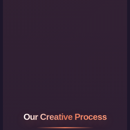
Our Creative Process