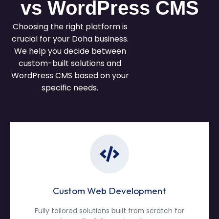
vs WordPress CMS
Choosing the right platform is
crucial for your Doha business.
We help you decide between
custom-built solutions and
WordPress CMS based on your
specific needs.
Custom Web Development
Fully tailored solutions built from scratch for