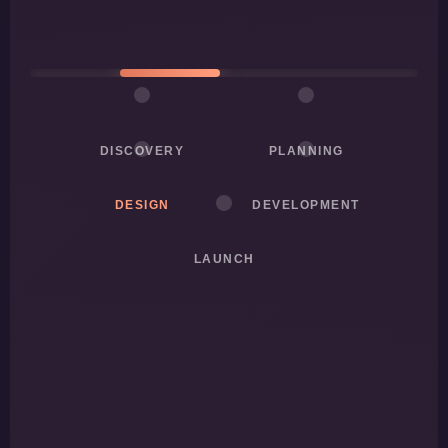
DISCOVERY
PLANNING
DESIGN
DEVELOPMENT
LAUNCH