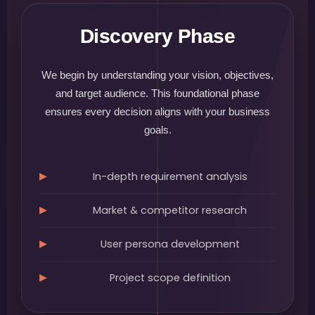
Discovery Phase
We begin by understanding your vision, objectives,
and target audience. This foundational phase
ensures every decision aligns with your business
goals.
In-depth requirement analysis
Market & competitor research
User persona development
Project scope definition