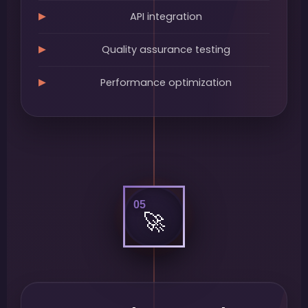
API integration
Quality assurance testing
Performance optimization
05
🚀