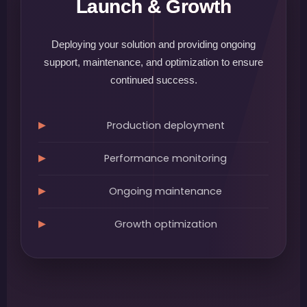
Launch & Growth
Deploying your solution and providing ongoing
support, maintenance, and optimization to ensure
continued success.
Production deployment
Performance monitoring
Ongoing maintenance
Growth optimization