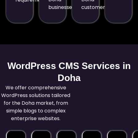
businesses.
customers.
WordPress CMS Services in
Doha
We offer comprehensive
WordPress solutions tailored
for the Doha market, from
simple blogs to complex
enterprise websites.