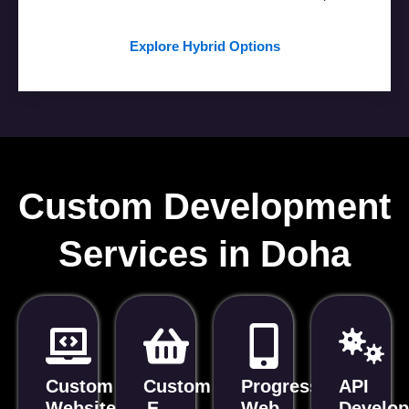
Explore Hybrid Options
Custom Development
Services in Doha
Custom
Custom
Progressive
API
Website
E-
Web
Develo