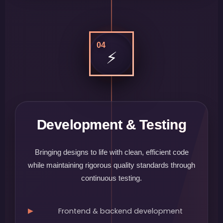
04
⚡
Development & Testing
Bringing designs to life with clean, efficient code
while maintaining rigorous quality standards through
continuous testing.
Frontend & backend development