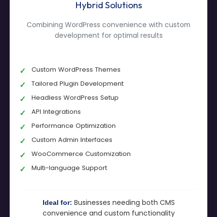
Hybrid Solutions
Combining WordPress convenience with custom
development for optimal results
Custom WordPress Themes
Tailored Plugin Development
Headless WordPress Setup
API Integrations
Performance Optimization
Custom Admin Interfaces
WooCommerce Customization
Multi-language Support
Businesses needing both CMS
Ideal for:
convenience and custom functionality