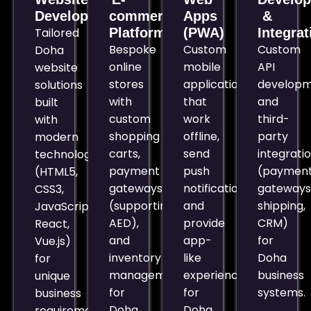
Development
commerce
Apps
&
Tailored
Platforms
(PWA)
Integrat
Bespoke
Custom
Custom
Doha
online
mobile
API
website
stores
applications
develop
solutions
with
that
and
built
custom
work
third-
with
shopping
offline,
party
modern
carts,
send
integrati
technologies
payment
push
(paymen
(HTML5,
gateways
notifications,
gateways
CSS3,
(supporting
and
shipping,
JavaScript,
AED),
provide
CRM)
React,
and
app-
for
Vue.js)
inventory
like
Doha
for
management
experiences
business
unique
for
for
systems.
business
Doha
Doha
requirements.