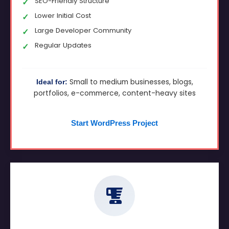
SEO-Friendly Structure
Lower Initial Cost
Large Developer Community
Regular Updates
Small to medium businesses, blogs,
Ideal for:
portfolios, e-commerce, content-heavy sites
Start WordPress Project