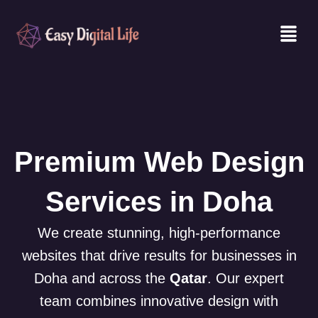
Skip
Men
to
content
Premium Web Design
Services in Doha
We create stunning, high-performance
websites that drive results for businesses in
Doha and across the
Qatar
. Our expert
team combines innovative design with