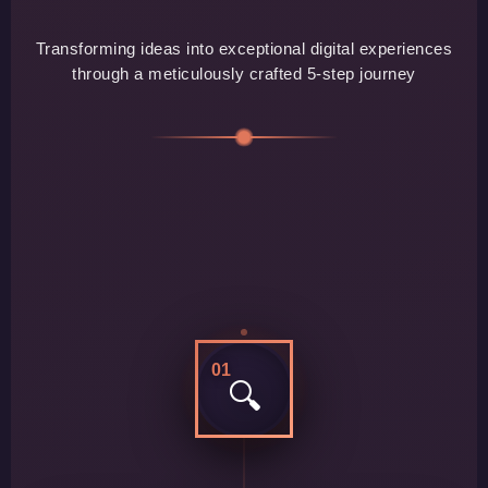
Transforming ideas into exceptional digital experiences
through a meticulously crafted 5-step journey
01
🔍