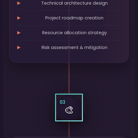
Technical architecture design
Project roadmap creation
Resource allocation strategy
Risk assessment & mitigation
03
🎨