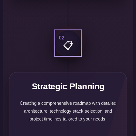
02
📋
Strategic Planning
Creating a comprehensive roadmap with detailed
architecture, technology stack selection, and
project timelines tailored to your needs.