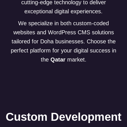
cutting-edge technology to deliver
exceptional digital experiences.
We specialize in both custom-coded
websites and WordPress CMS solutions
tailored for Doha businesses. Choose the
perfect platform for your digital success in
the
Qatar
market.
Custom Development