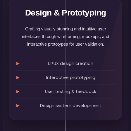
Design & Prototyping
Crafting visually stunning and intuitive user
interfaces through wireframing, mockups, and
interactive prototypes for user validation.
UI/UX design creation
Interactive prototyping
User testing & feedback
Design system development